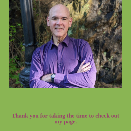
Thank you for taking the time to check out
my page.