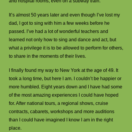
and hospital rooms, even on a subway train.
It’s almost 50 years later and even though I’ve lost my
dad, I got to sing with him a few weeks before he
passed. I’ve had a lot of wonderful teachers and
learned not only how to sing and dance and act, but
what a privilege it is to be allowed to perform for others,
to share in the moments of their lives.
I finally found my way to New York at the age of 49. It
took a long time, but here I am. I couldn’t be happier or
more humbled. Eight years down and I have had some
of the most amazing experiences I could have hoped
for. After national tours, a regional shows, cruise
contracts, cabarets, workshops and more auditions
than I could have imagined I know I am in the right
place.