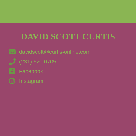
DAVID SCOTT CURTIS
davidscott@curtis-online.com
(231) 620.0705
Facebook
Instagram