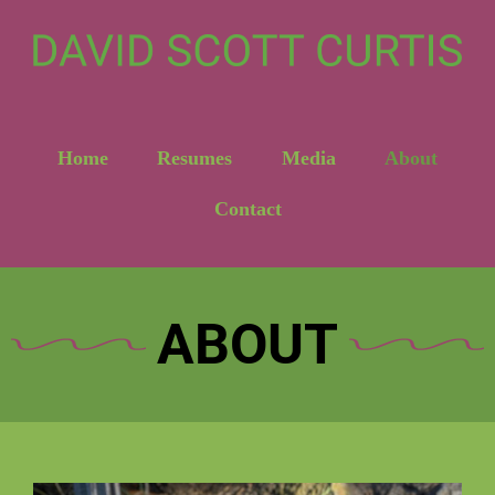
Home
Resumes
Media
About
Contact
ABOUT