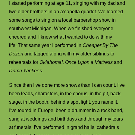
I started performing at age 11, singing with my dad and
two older brothers in an a’capella quartet. We learned
some songs to sing on a local barbershop show in
southwest Michigan. When we finished everyone
cheered and I knew what I wanted to do with my
life. That same year I performed in
Cheaper By The
Dozen
and tagged along with my older siblings to
rehearsals for
Oklahoma!, Once Upon a Mattress
and
Damn Yankees.
Since then I’ve done more shows than I can count. I’ve
been leads, characters, in the chorus, in the pit, back
stage, in the booth, behind a spot light, you name it.
I’ve toured in Europe, been a drummer in a rock band,
sung at weddings and birthdays and through my tears
at funerals. I’ve performed in grand halls, cathedrals