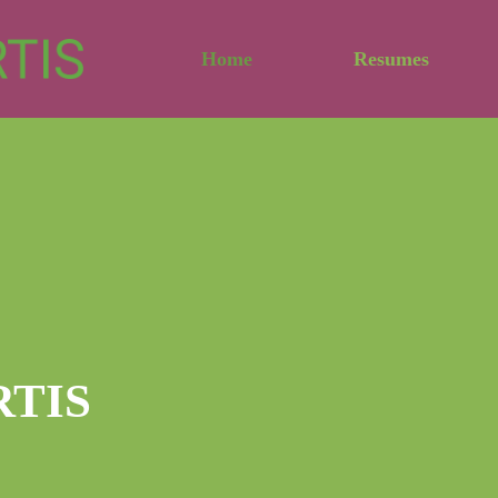
Home
Resumes
RTIS