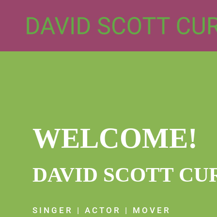
WELCOME!
DAVID SCOTT CU
SINGER | ACTOR | MOVER