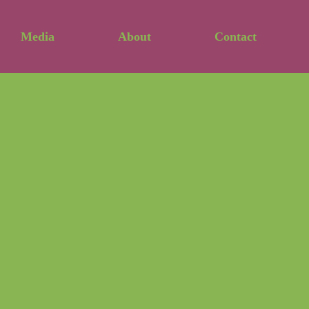
Media
About
Contact